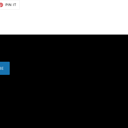
ET
PIN
PIN IT
ON
TTER
PINTEREST
BE