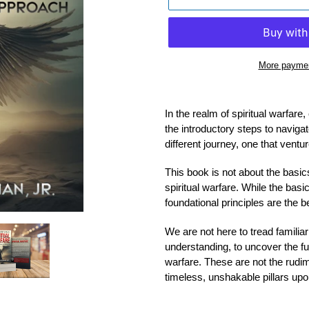
More paymen
Adding
product
In the realm of spiritual warfar
to
the introductory steps to navigat
your
different journey, one that vent
cart
This book is not about the basics
spiritual warfare. While the basic
foundational principles are the b
We are not here to tread familiar
understanding, to uncover the fun
warfare. These are not the rudi
timeless, unshakable pillars upon