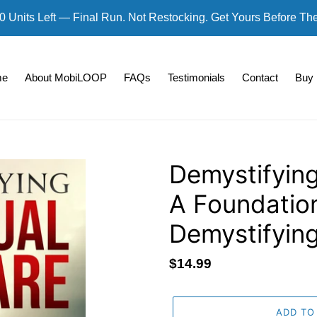
0 Units Left — Final Run. Not Restocking. Get Yours Before Th
me
About MobiLOOP
FAQs
Testimonials
Contact
Buy
Demystifying
A Foundatio
Demystifying
Regular
$14.99
price
ADD TO