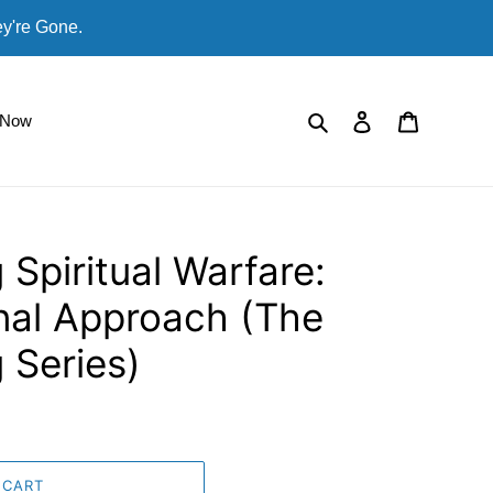
ey're Gone.
Search
Log in
Cart
 Now
 Spiritual Warfare:
nal Approach (The
 Series)
 CART