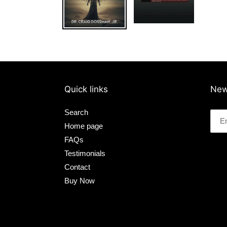
Quick links
New
Search
Home page
FAQs
Testimonials
Contact
Buy Now