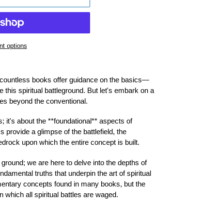
t options
e, countless books offer guidance on the basics—
e this spiritual battleground. But let's embark on a
ures beyond the conventional.
; it's about the **foundational** aspects of
s provide a glimpse of the battlefield, the
edrock upon which the entire concept is built.
 ground; we are here to delve into the depths of
damental truths that underpin the art of spiritual
mentary concepts found in many books, but the
 which all spiritual battles are waged.